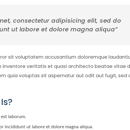
et, consectetur adipisicing elit, sed do
unt ut labore et dolore magna aliqua”
error sit voluptatem accusantium doloremque laudanti
inventore veritatis et quasi architecto beatae vitae d
quia voluptas sit aspernatur aut odit aut fugit, sed 
Is?
d est laborum.
r incididunt ut labore et dolore magna aliqua.