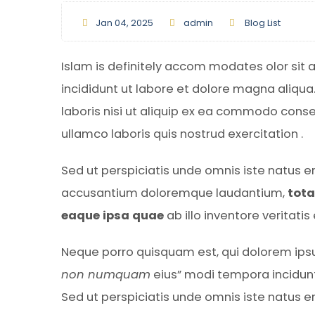
Jan 04, 2025
admin
Blog List
Islam is definitely accom modates olor sit 
incididunt ut labore et dolore magna aliqua
laboris nisi ut aliquip ex ea commodo cons
ullamco laboris quis nostrud exercitation .
Sed ut perspiciatis unde omnis iste natus e
accusantium doloremque laudantium,
tot
eaque ipsa quae
ab illo inventore veritati
Neque porro quisquam est, qui dolorem ipsu
non numquam
eius” modi tempora incidun
Sed ut perspiciatis unde omnis iste natus 