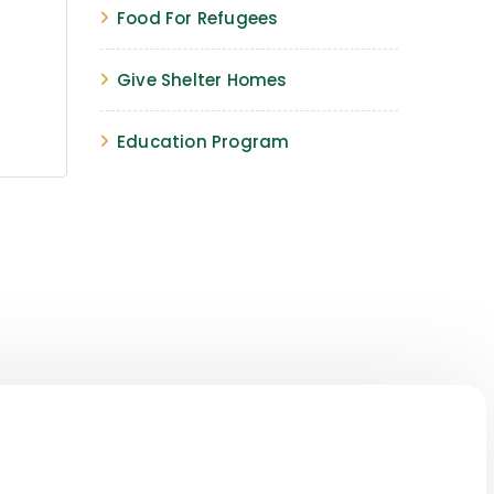
Food For Refugees
Give Shelter Homes
Education Program