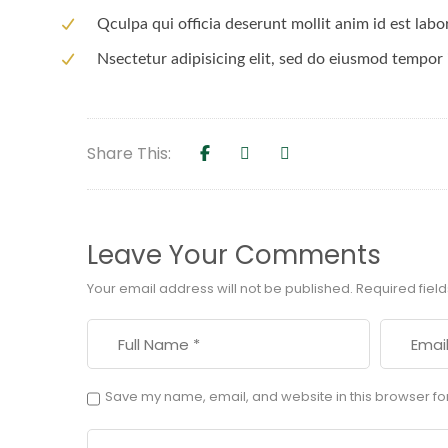
Qculpa qui officia deserunt mollit anim id est lab
Nsectetur adipisicing elit, sed do eiusmod tempor 
Share This:
Leave Your Comments
Your email address will not be published.
Required fiel
Save my name, email, and website in this browser fo