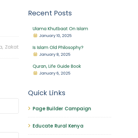
Recent Posts
Ulama Khutbaat On Islam
January 10, 2025
a
,
Zakat
Is Islam Old Philosophy?
January 8, 2025
Quran, Life Guide Book
January 6, 2025
Quick Links
Page Builder Campaign
Educate Rural Kenya