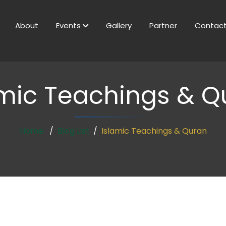
About
Events
Gallery
Partner
Contac
amic Teachings & Q
Home
Blog List
Islamic Teachings & Quran