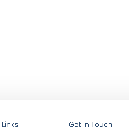
 Links
Get In Touch