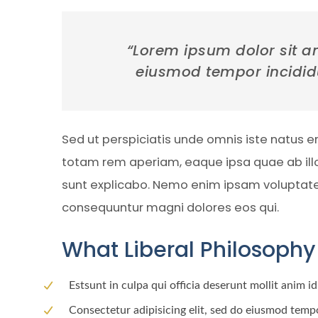
“Lorem ipsum dolor sit am
eiusmod tempor incidid
Sed ut perspiciatis unde omnis iste natus 
totam rem aperiam, eaque ipsa quae ab illo 
sunt explicabo. Nemo enim ipsam voluptatem 
consequuntur magni dolores eos qui.
What Liberal Philosophy 
Estsunt in culpa qui officia deserunt mollit anim i
Consectetur adipisicing elit, sed do eiusmod tempo