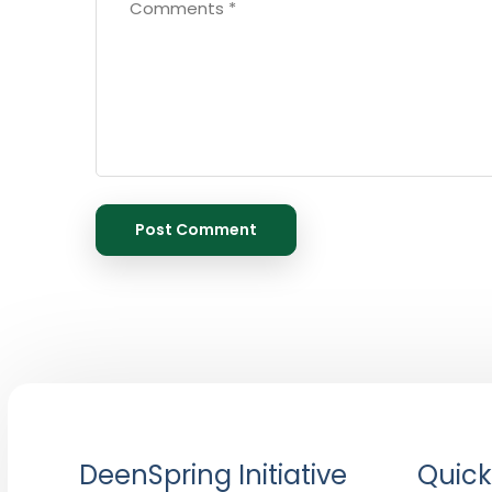
DeenSpring Initiative
Quick