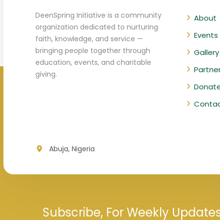
DeenSpring Initiative is a community
About
organization dedicated to nurturing
Events
faith, knowledge, and service —
bringing people together through
Gallery
education, events, and charitable
Partne
giving.
Donat
Conta
Abuja, Nigeria
Subscribe, For Weekly Update