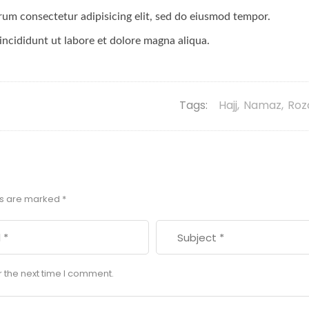
orum consectetur adipisicing elit, sed do eiusmod tempor.
incididunt ut labore et dolore magna aliqua.
Tags:
Hajj
,
Namaz
,
Roz
ds are marked
*
r the next time I comment.