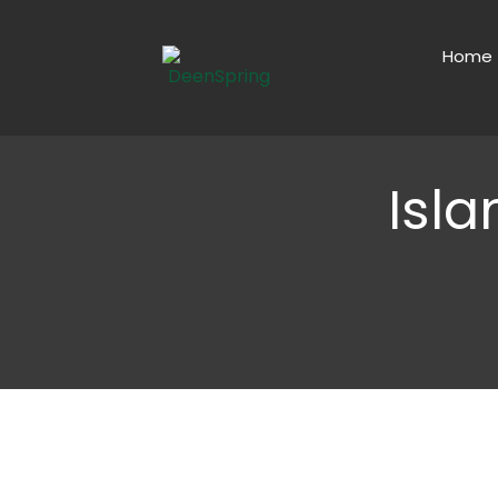
Home
Isl