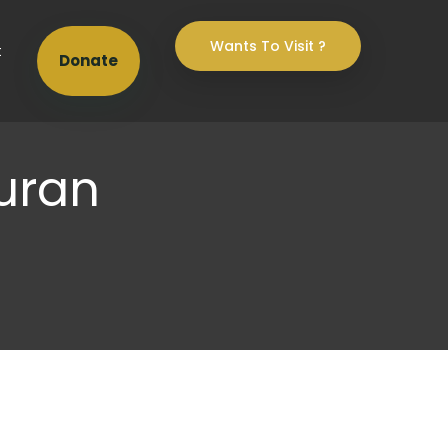
Wants To Visit ?
t
Donate
uran