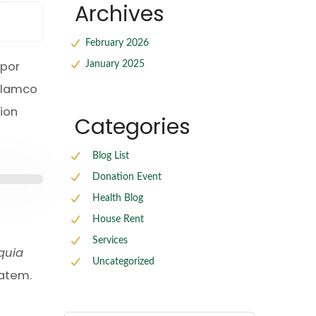
Archives
February 2026
mpor
January 2025
ullamco
ion
Categories
Blog List
Donation Event
Health Blog
House Rent
Services
 quia
Uncategorized
tatem.