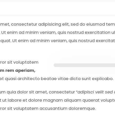
amet, consectetur adipisicing elit, sed do eiusmod te
. Ut enim ad minim veniam, quis nostrud exercitation 
equat. Ut enim ad minim veniam, quis nostrud exercitat
rror sit voluptatem
am rem aperiam,
s et quasi architecto beatae vitae dicta sunt explicabo.
m quia dolor sit amet, consectetur “
adipisci velit sed
t ut labore et dolore magnam aliquam quaerat volup
error sit voluptatem accusantium doloremque.