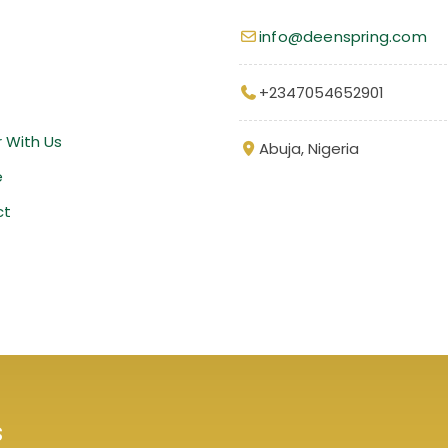
info@deenspring.com
+2347054652901
r With Us
Abuja, Nigeria
e
ct
s