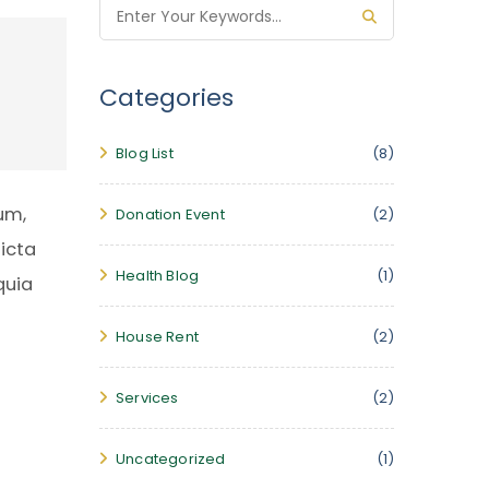
Categories
Blog List
(8)
um,
Donation Event
(2)
icta
Health Blog
(1)
quia
House Rent
(2)
Services
(2)
Uncategorized
(1)