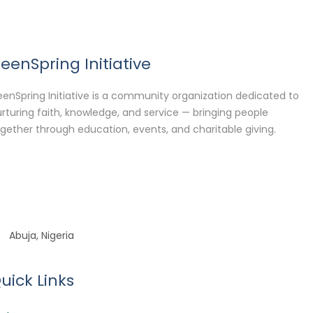
eenSpring Initiative
enSpring Initiative is a community organization dedicated to
rturing faith, knowledge, and service — bringing people
gether through education, events, and charitable giving.
Abuja, Nigeria
uick Links