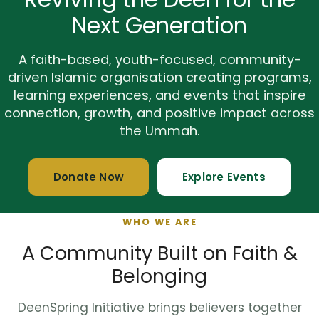
Next Generation
A faith-based, youth-focused, community-
driven Islamic organisation creating programs,
learning experiences, and events that inspire
connection, growth, and positive impact across
the Ummah.
Donate Now
Explore Events
WHO WE ARE
A Community Built on Faith &
Belonging
DeenSpring Initiative brings believers together