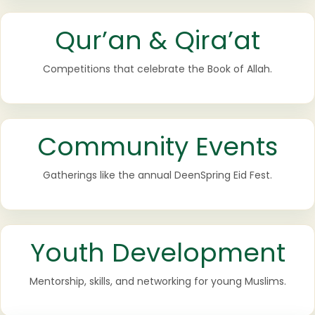
Qur’an & Qira’at
Competitions that celebrate the Book of Allah.
Community Events
Gatherings like the annual DeenSpring Eid Fest.
Youth Development
Mentorship, skills, and networking for young Muslims.