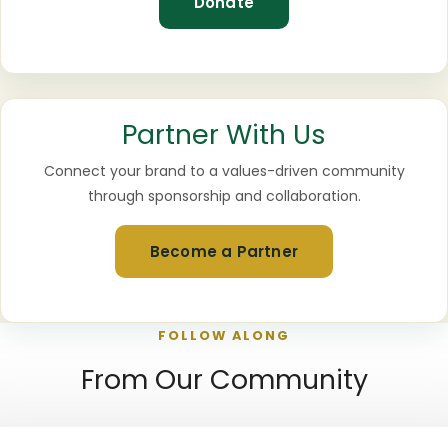
Donate
Partner With Us
Connect your brand to a values-driven community
through sponsorship and collaboration.
Become a Partner
FOLLOW ALONG
From Our Community