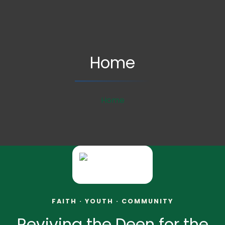
Home
Home
FAITH · YOUTH · COMMUNITY
Reviving the Deen for the