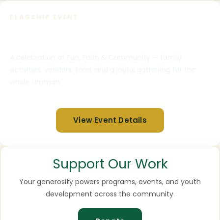
FLAGSHIP EVENT
DeenSpring Eid Fest 2026
A celebration of Fun, Faith & Community — family
activities, vendors, food, and a joyful gathering for the
whole Ummah.
View Event Details
Support Our Work
Your generosity powers programs, events, and youth
development across the community.