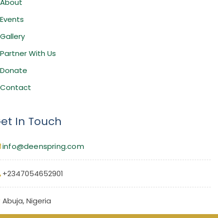
About
Events
Gallery
Partner With Us
Donate
Contact
et In Touch
info@deenspring.com
+2347054652901
Abuja, Nigeria