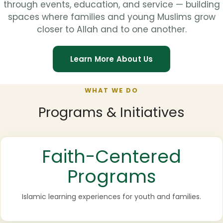
through events, education, and service — building
spaces where families and young Muslims grow
closer to Allah and to one another.
Learn More About Us
WHAT WE DO
Programs & Initiatives
Faith-Centered
Programs
Islamic learning experiences for youth and families.