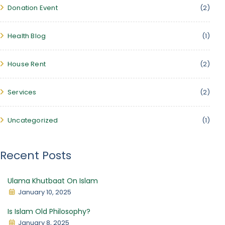
Donation Event
(2)
Health Blog
(1)
House Rent
(2)
Services
(2)
Uncategorized
(1)
Recent Posts
Ulama Khutbaat On Islam
January 10, 2025
Is Islam Old Philosophy?
January 8, 2025