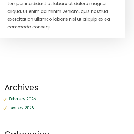
tempor incididunt ut labore et dolore magna
aliqua. Ut enim ad minim veniam, quis nostrud
exercitation ullamco laboris nisi ut aliquip ex ea
commodo consequ...
Archives
February 2026
January 2025