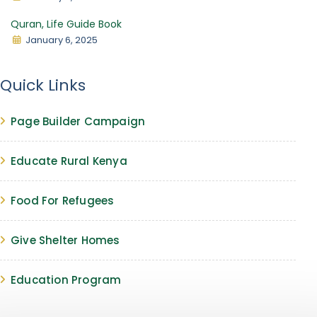
Quran, Life Guide Book
January 6, 2025
Quick Links
Page Builder Campaign
Educate Rural Kenya
Food For Refugees
Give Shelter Homes
Education Program