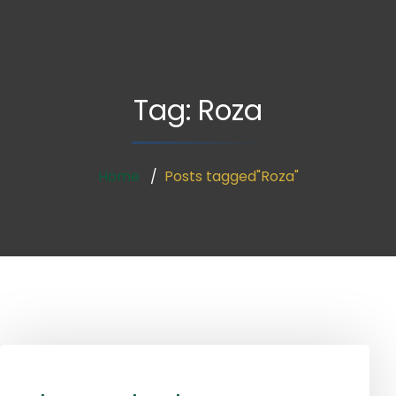
Tag:
Roza
Home
Posts tagged"Roza"