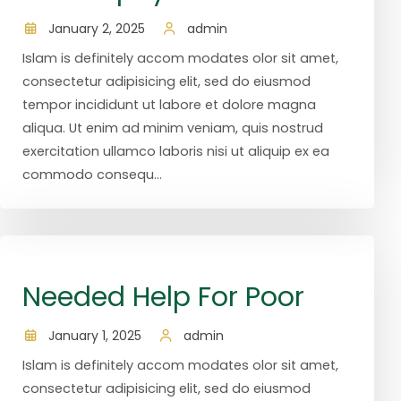
January 2, 2025
admin
Islam is definitely accom modates olor sit amet,
consectetur adipisicing elit, sed do eiusmod
tempor incididunt ut labore et dolore magna
aliqua. Ut enim ad minim veniam, quis nostrud
exercitation ullamco laboris nisi ut aliquip ex ea
commodo consequ...
Needed Help For Poor
January 1, 2025
admin
Islam is definitely accom modates olor sit amet,
consectetur adipisicing elit, sed do eiusmod