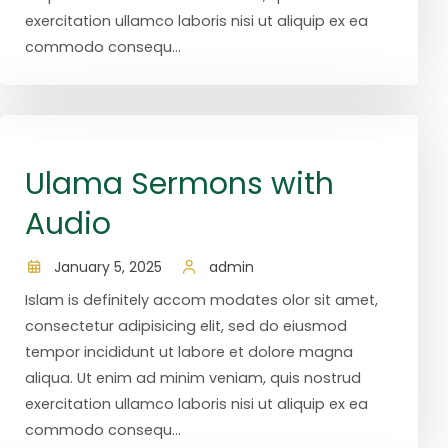
exercitation ullamco laboris nisi ut aliquip ex ea
commodo consequ...
Ulama Sermons with
Audio
January 5, 2025
admin
Islam is definitely accom modates olor sit amet,
consectetur adipisicing elit, sed do eiusmod
tempor incididunt ut labore et dolore magna
aliqua. Ut enim ad minim veniam, quis nostrud
exercitation ullamco laboris nisi ut aliquip ex ea
commodo consequ...