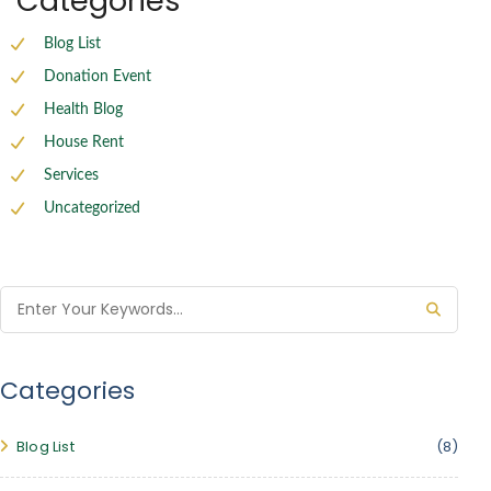
Categories
Blog List
Donation Event
Health Blog
House Rent
Services
Uncategorized
Categories
Blog List
(8)