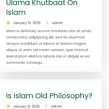
Ulama Khutbaat On
Islam
January 10, 2025
admin
Islam is definitely accom modates olor sit amet,
consectetur adipisicing elit, sed do eiusmod
tempor incididunt ut labore et dolore magna
aliqua. Ut enim ad minim veniam, quis nostrud
exercitation ullamco laboris nisi ut aliquip ex ea
commodo consequ...
Is Islam Old Philosophy?
January 8, 2025
admin