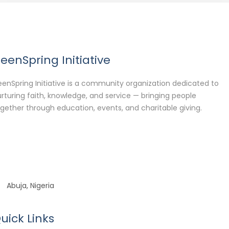
eenSpring Initiative
enSpring Initiative is a community organization dedicated to
rturing faith, knowledge, and service — bringing people
gether through education, events, and charitable giving.
Abuja, Nigeria
uick Links