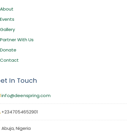
About
Events
Gallery
Partner With Us
Donate
Contact
et In Touch
info@deenspring.com
+2347054652901
Abuja, Nigeria