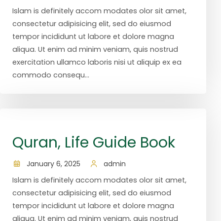
Islam is definitely accom modates olor sit amet,
consectetur adipisicing elit, sed do eiusmod
tempor incididunt ut labore et dolore magna
aliqua. Ut enim ad minim veniam, quis nostrud
exercitation ullamco laboris nisi ut aliquip ex ea
commodo consequ...
Quran, Life Guide Book
January 6, 2025
admin
Islam is definitely accom modates olor sit amet,
consectetur adipisicing elit, sed do eiusmod
tempor incididunt ut labore et dolore magna
aliqua. Ut enim ad minim veniam, quis nostrud