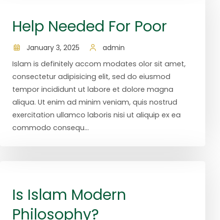
Help Needed For Poor
January 3, 2025
admin
Islam is definitely accom modates olor sit amet,
consectetur adipisicing elit, sed do eiusmod
tempor incididunt ut labore et dolore magna
aliqua. Ut enim ad minim veniam, quis nostrud
exercitation ullamco laboris nisi ut aliquip ex ea
commodo consequ...
Is Islam Modern
Philosophy?