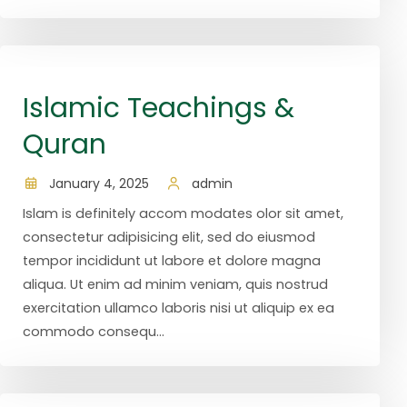
Islamic Teachings &
Quran
January 4, 2025
admin
Islam is definitely accom modates olor sit amet,
consectetur adipisicing elit, sed do eiusmod
tempor incididunt ut labore et dolore magna
aliqua. Ut enim ad minim veniam, quis nostrud
exercitation ullamco laboris nisi ut aliquip ex ea
commodo consequ...