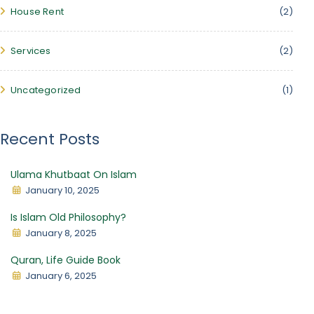
House Rent
(2)
Services
(2)
Uncategorized
(1)
Recent Posts
Ulama Khutbaat On Islam
January 10, 2025
Is Islam Old Philosophy?
January 8, 2025
Quran, Life Guide Book
January 6, 2025