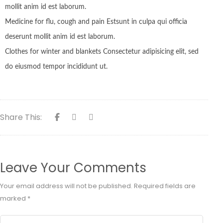
mollit anim id est laborum.
Medicine for flu, cough and pain Estsunt in culpa qui officia
deserunt mollit anim id est laborum.
Clothes for winter and blankets Consectetur adipisicing elit, sed
do eiusmod tempor incididunt ut.
Share This:
Leave Your Comments
Your email address will not be published.
Required fields are
marked
*