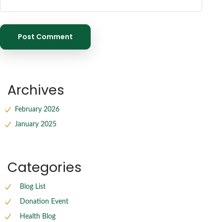
Archives
February 2026
January 2025
Categories
Blog List
Donation Event
Health Blog