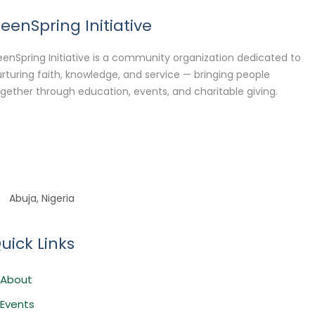
eenSpring Initiative
enSpring Initiative is a community organization dedicated to
rturing faith, knowledge, and service — bringing people
gether through education, events, and charitable giving.
Abuja, Nigeria
uick Links
About
Events