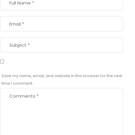
Save my name, email, and website in this browser for the next
time I comment.