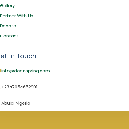
Gallery
Partner With Us
Donate
Contact
et In Touch
info@deenspring.com
+2347054652901
Abuja, Nigeria