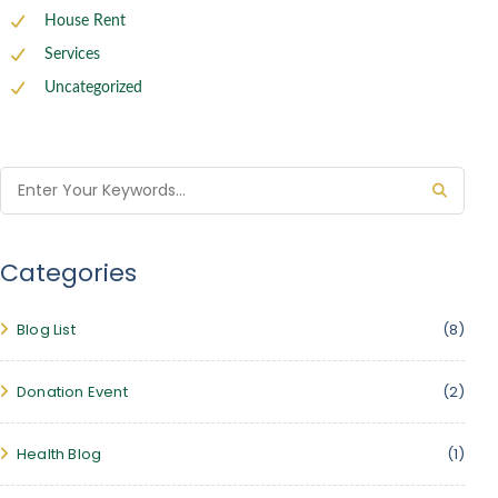
House Rent
Services
Uncategorized
Categories
Blog List
(8)
Donation Event
(2)
Health Blog
(1)