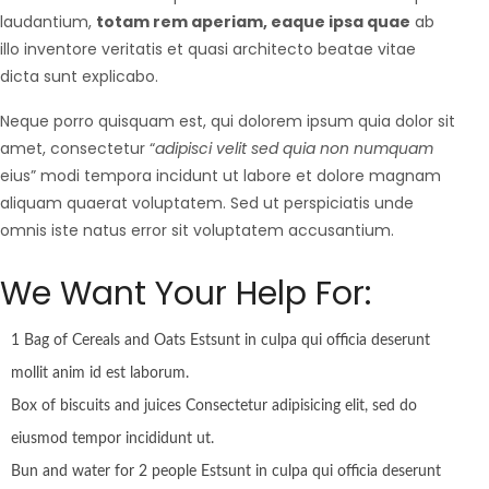
laudantium,
totam rem aperiam, eaque ipsa quae
ab
illo inventore veritatis et quasi architecto beatae vitae
dicta sunt explicabo.
Neque porro quisquam est, qui dolorem ipsum quia dolor sit
amet, consectetur “
adipisci velit sed quia non numquam
eius” modi tempora incidunt ut labore et dolore magnam
aliquam quaerat voluptatem. Sed ut perspiciatis unde
omnis iste natus error sit voluptatem accusantium.
We Want Your Help For:
1 Bag of Cereals and Oats Estsunt in culpa qui officia deserunt
mollit anim id est laborum.
Box of biscuits and juices Consectetur adipisicing elit, sed do
eiusmod tempor incididunt ut.
Bun and water for 2 people Estsunt in culpa qui officia deserunt