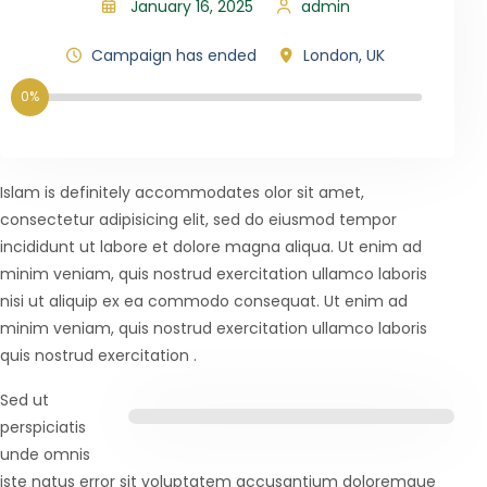
January 16, 2025
admin
Campaign has ended
London, UK
0%
Islam is definitely accommodates olor sit amet,
consectetur adipisicing elit, sed do eiusmod tempor
incididunt ut labore et dolore magna aliqua. Ut enim ad
minim veniam, quis nostrud exercitation ullamco laboris
nisi ut aliquip ex ea commodo consequat. Ut enim ad
minim veniam, quis nostrud exercitation ullamco laboris
quis nostrud exercitation .
Sed ut
perspiciatis
unde omnis
iste natus error sit voluptatem accusantium doloremque