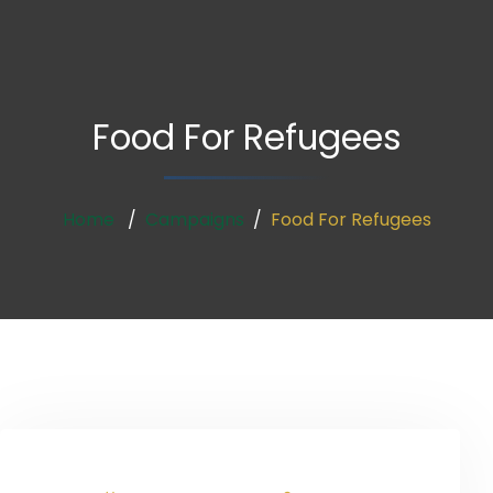
Food For Refugees
Home
Campaigns
Food For Refugees
Donate