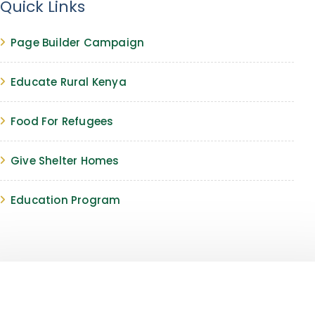
Quick Links
Page Builder Campaign
Educate Rural Kenya
Food For Refugees
Give Shelter Homes
Education Program