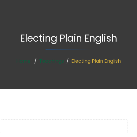
Electing Plain English
Home
Teachings
Electing Plain English