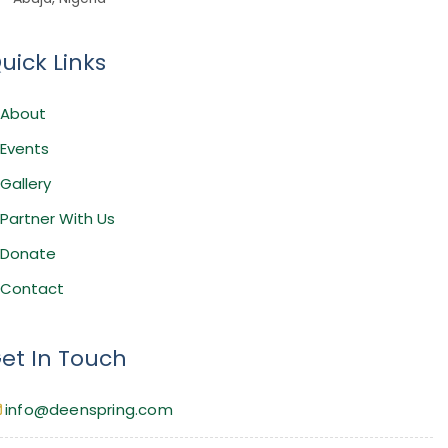
uick Links
About
Events
Gallery
Partner With Us
Donate
Contact
et In Touch
info@deenspring.com