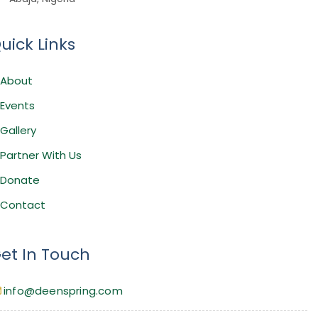
uick Links
About
Events
Gallery
Partner With Us
Donate
Contact
et In Touch
info@deenspring.com