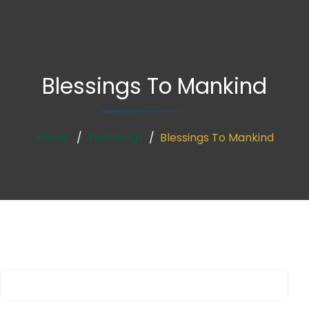
Blessings To Mankind
Home
Teachings
Blessings To Mankind