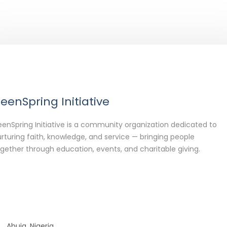
eenSpring Initiative
enSpring Initiative is a community organization dedicated to
rturing faith, knowledge, and service — bringing people
gether through education, events, and charitable giving.
Abuja, Nigeria