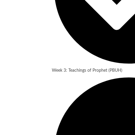
Week 3: Teachings of Prophet (PBUH)