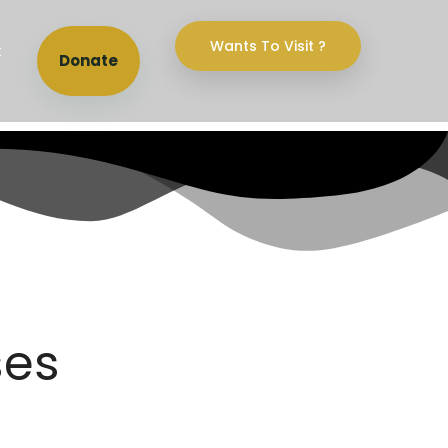
Wants To Visit ?
t
Donate
ses