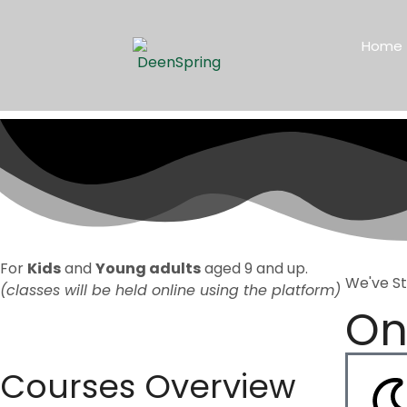
Home
For
Kids
and
Young adults
aged 9 and up.
We've S
(classes will be held online using the platform)
On
Courses Overview