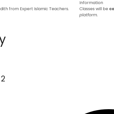
Information
dith from Expert Islamic Teachers.
Classes will be
c
platform.
y
 2