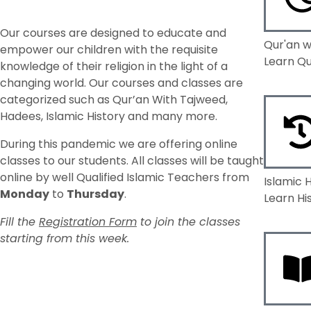
Our courses are designed to educate and
Qur'an w
empower our children with the requisite
Learn Qu
knowledge of their religion in the light of a
changing world. Our courses and classes are
categorized such as Qur’an With Tajweed,
Hadees, Islamic History and many more.
During this pandemic we are offering online
classes to our students.
All classes will be taught
online by well Qualified Islamic Teachers from
Islamic 
Monday
to
Thursday
.
Learn Hi
Fill the
Registration Form
to join the classes
starting from this week.