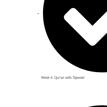
Week 4: Qur'an with Tajweed