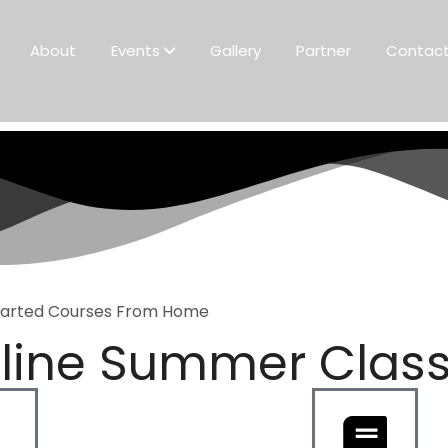
About
Events
Gallery
Partner
Contac
tarted Courses From Home
line Summer Clas