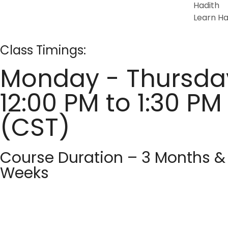
Hadith
Learn Ha
Class Timings:
Monday - Thursda
12:00 PM to 1:30 PM
(CST)
Course Duration – 3 Months &
Weeks