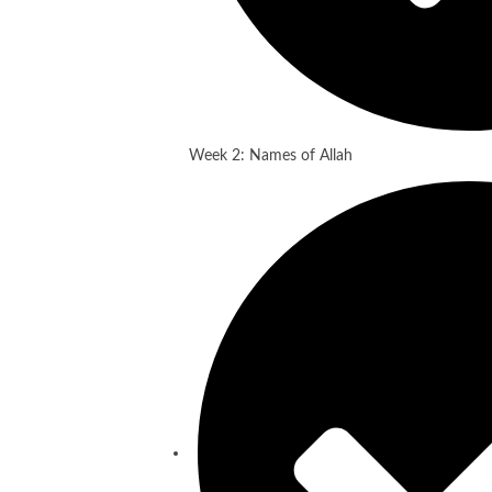
Week 2: Names of Allah