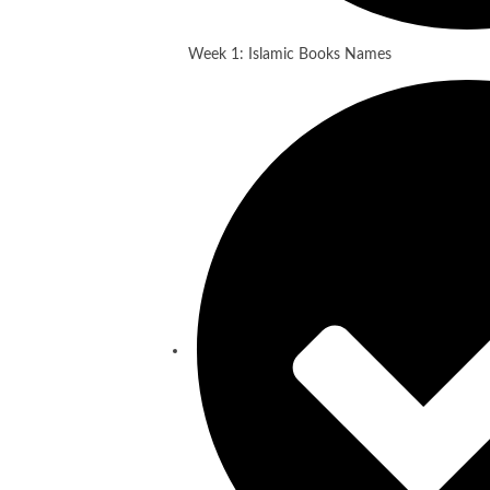
Week 1: Islamic Books Names