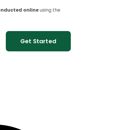
onducted
online
using the
Get Started