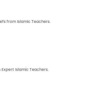
iefs from Islamic Teachers.
 Expert Islamic Teachers.