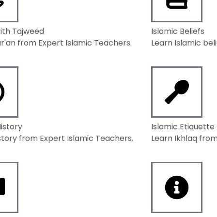
ith Tajweed
Islamic Beliefs
r'an from Expert Islamic Teachers.
Learn Islamic bel
History
Islamic Etiquette
story from Expert Islamic Teachers.
Learn Ikhlaq from