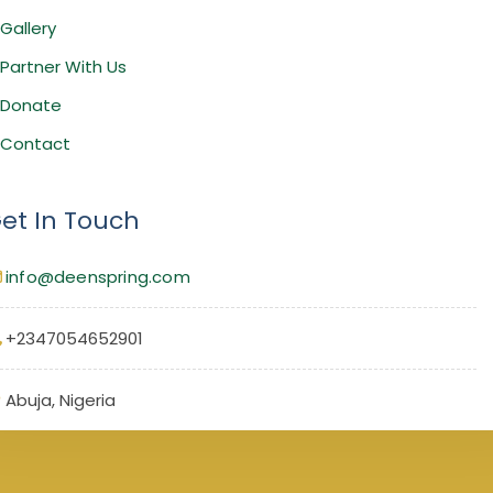
Gallery
Partner With Us
Donate
Contact
et In Touch
info@deenspring.com
+2347054652901
Abuja, Nigeria