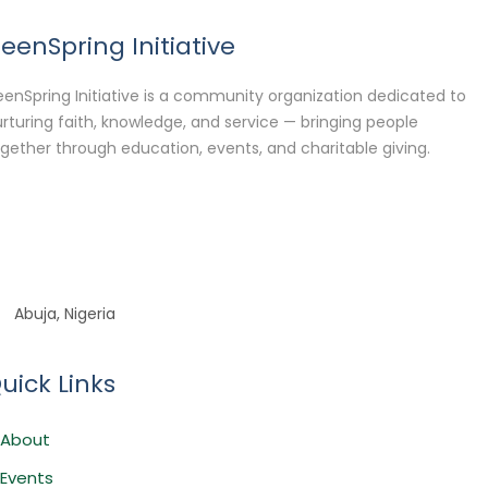
eenSpring Initiative
enSpring Initiative is a community organization dedicated to
rturing faith, knowledge, and service — bringing people
gether through education, events, and charitable giving.
Abuja, Nigeria
uick Links
About
Events