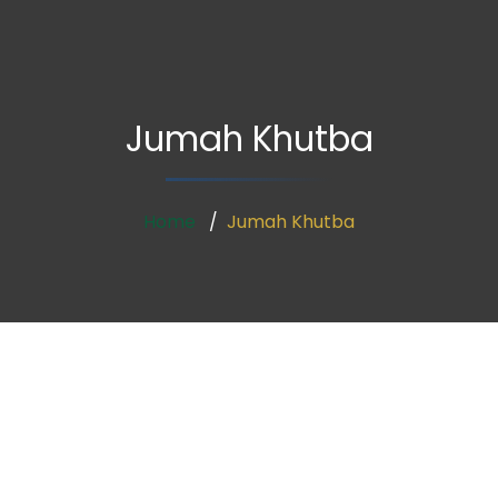
Jumah Khutba
Home
Jumah Khutba