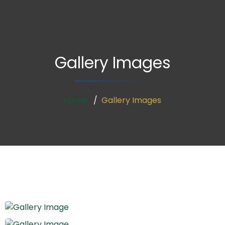
Gallery Images
Home
Gallery Images