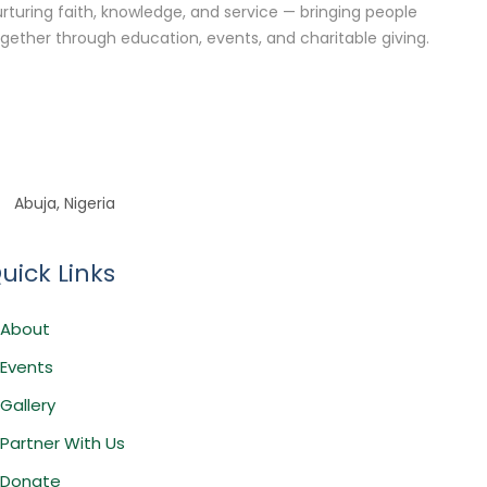
rturing faith, knowledge, and service — bringing people
gether through education, events, and charitable giving.
Abuja, Nigeria
uick Links
About
Events
Gallery
Partner With Us
Donate