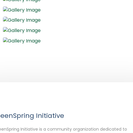
eenSpring Initiative
enSpring Initiative is a community organization dedicated to