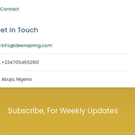
Contact
et In Touch
info@deenspring.com
+2347054652901
Abuja, Nigeria
Subscribe, For Weekly Updates