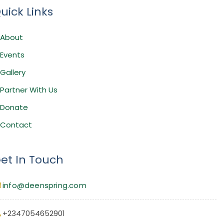
uick Links
About
Events
Gallery
Partner With Us
Donate
Contact
et In Touch
info@deenspring.com
+2347054652901