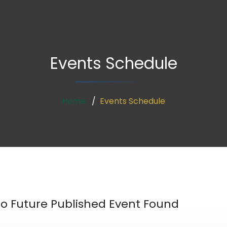
Events Schedule
Home
Events Schedule
o Future Published Event Found