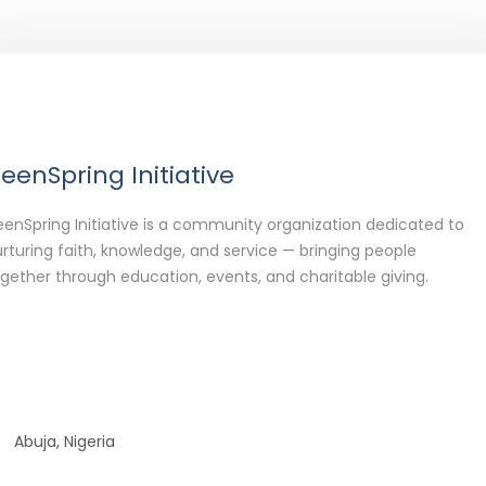
eenSpring Initiative
enSpring Initiative is a community organization dedicated to
rturing faith, knowledge, and service — bringing people
gether through education, events, and charitable giving.
Abuja, Nigeria