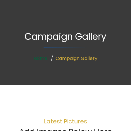
Campaign Gallery
Home
Campaign Gallery
Latest Pictures