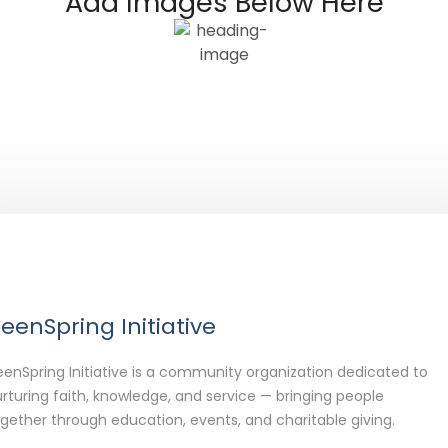
Add Images Below Here
eenSpring Initiative
enSpring Initiative is a community organization dedicated to
rturing faith, knowledge, and service — bringing people
gether through education, events, and charitable giving.