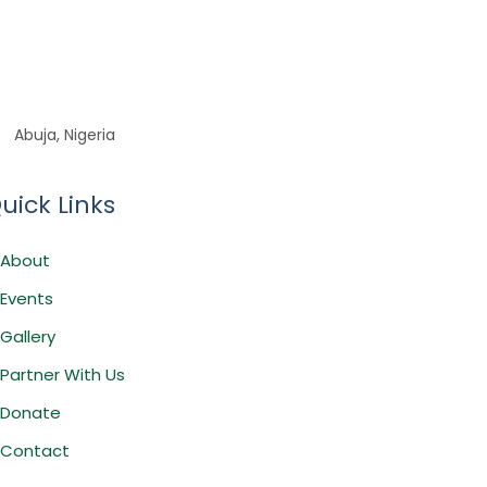
Abuja, Nigeria
uick Links
About
Events
Gallery
Partner With Us
Donate
Contact