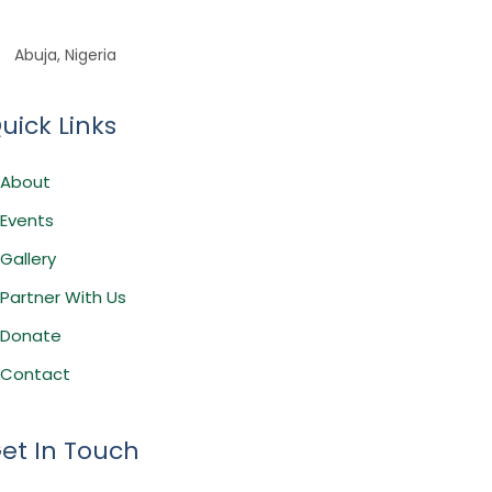
Abuja, Nigeria
uick Links
About
Events
Gallery
Partner With Us
Donate
Contact
et In Touch