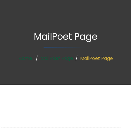
MailPoet Page
Home
MailPoet Page
MailPoet Page