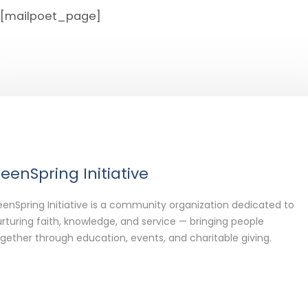
[mailpoet_page]
eenSpring Initiative
enSpring Initiative is a community organization dedicated to
rturing faith, knowledge, and service — bringing people
gether through education, events, and charitable giving.