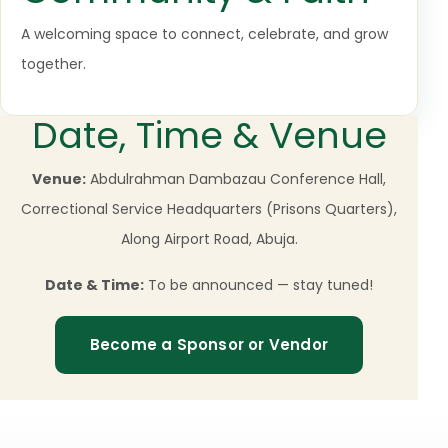
A welcoming space to connect, celebrate, and grow
together.
Date, Time & Venue
Venue:
Abdulrahman Dambazau Conference Hall,
Correctional Service Headquarters (Prisons Quarters),
Along Airport Road, Abuja.
Date & Time:
To be announced — stay tuned!
Become a Sponsor or Vendor