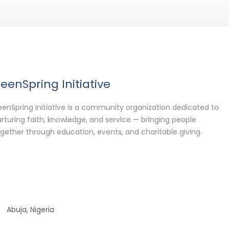
eenSpring Initiative
enSpring Initiative is a community organization dedicated to
rturing faith, knowledge, and service — bringing people
gether through education, events, and charitable giving.
Abuja, Nigeria