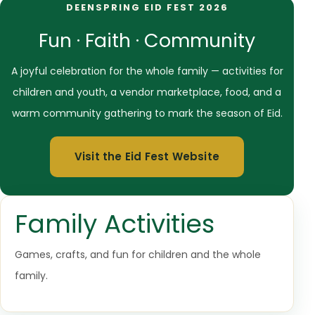
DEENSPRING EID FEST 2026
Fun · Faith · Community
A joyful celebration for the whole family — activities for
children and youth, a vendor marketplace, food, and a
warm community gathering to mark the season of Eid.
Visit the Eid Fest Website
Family Activities
Games, crafts, and fun for children and the whole
family.