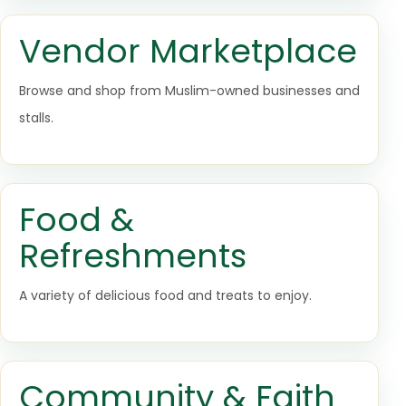
Vendor Marketplace
Browse and shop from Muslim-owned businesses and
stalls.
Food &
Refreshments
A variety of delicious food and treats to enjoy.
Community & Faith