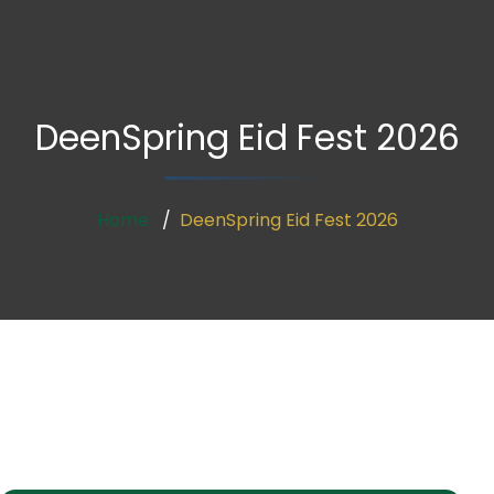
DeenSpring Eid Fest 2026
Home
DeenSpring Eid Fest 2026