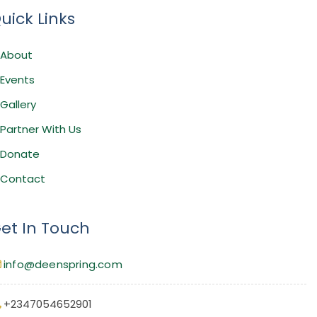
uick Links
About
Events
Gallery
Partner With Us
Donate
Contact
et In Touch
info@deenspring.com
+2347054652901